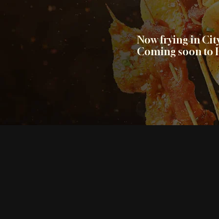
Now frying in Ci
Coming soon to H