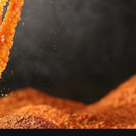
SYDNEY's First
Sichuan-Styled
Fried Skewers
Welcome to Kwafood Sydney,
your go-to destination for
mouthwatering deep-fried
skewers and a variety of delicious
deep-fried food products.