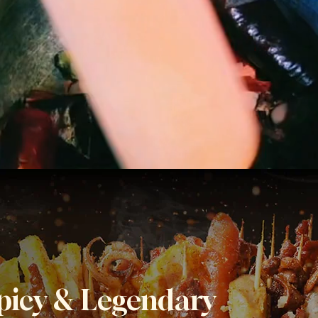
Spicy & Legendary