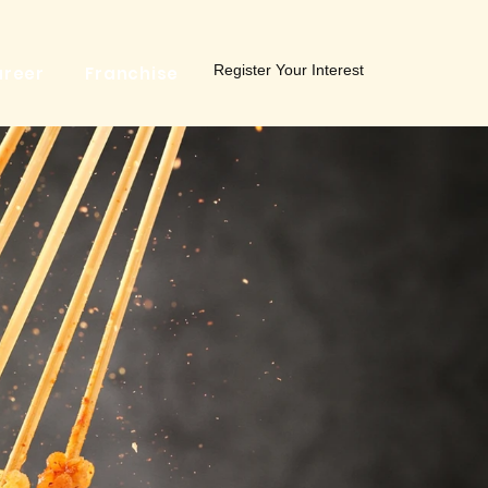
Register Your Interest
reer
Franchise