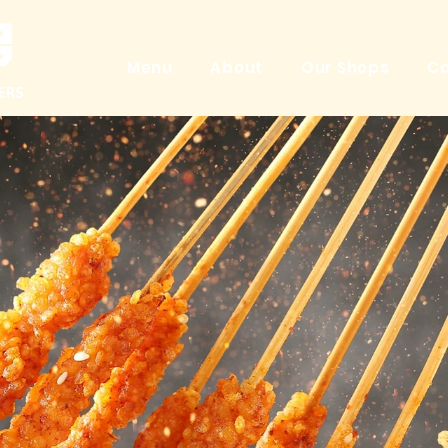
Menu
About
Our Shops
Ca