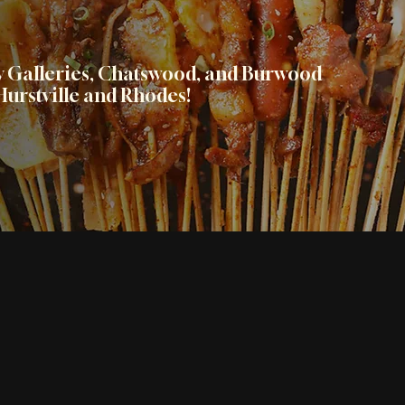
ty Galleries, Chatswood, and Burwood
urstville and Rhodes!