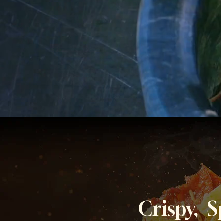
Crispy, 