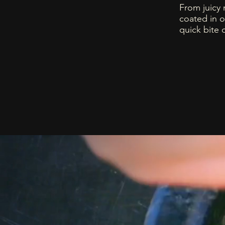
From juicy 
coated in o
quick bite 