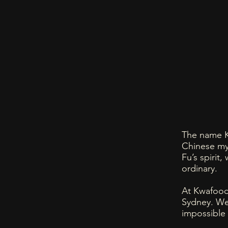
The name K
Chinese my
Fu’s spirit,
ordinary.
At Kwafood,
Sydney. We
impossible 