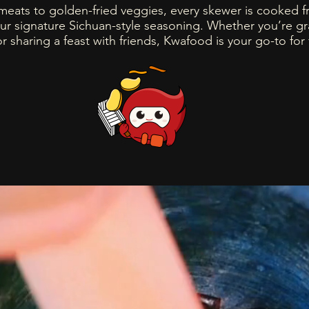
meats to golden-fried veggies, every skewer is cooked f
ur signature Sichuan-style seasoning. Whether you’re g
or sharing a feast with friends, Kwafood is your go-to for