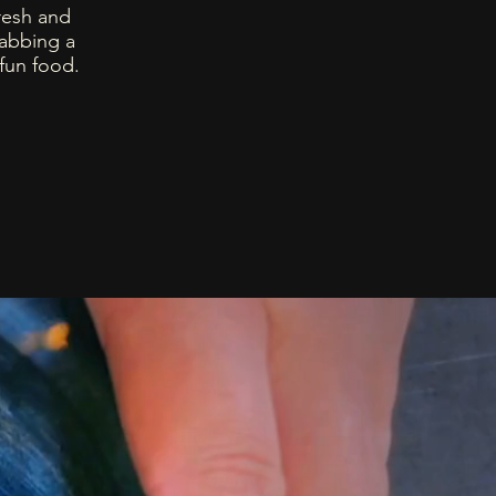
resh and
rabbing a
 fun food.