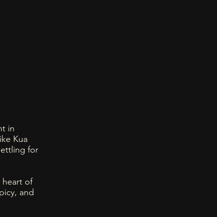
t in
ike Kua
ettling for
 heart of
picy, and