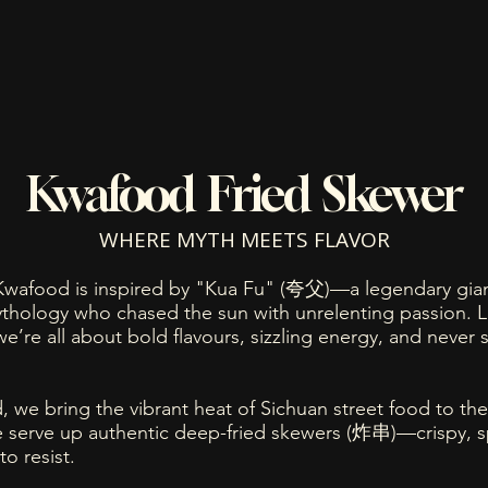
Kwafood Fried Skewer
WHERE MYTH MEETS FLAVOR
wafood is inspired by "Kua Fu" (夸父)—a legendary gian
thology who chased the sun with unrelenting passion. L
 we’re all about bold flavours, sizzling energy, and never s
 we bring the vibrant heat of Sichuan street food to the
 serve up authentic deep-fried skewers (炸串)—crispy, s
to resist.