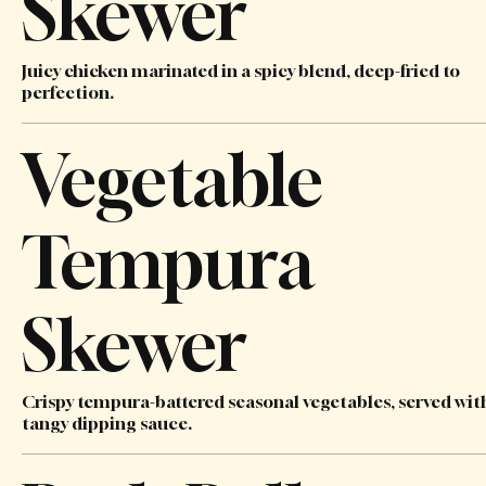
Skewer
Juicy chicken marinated in a spicy blend, deep-fried to
perfection.
Vegetable
Tempura
Skewer
Crispy tempura-battered seasonal vegetables, served wit
tangy dipping sauce.