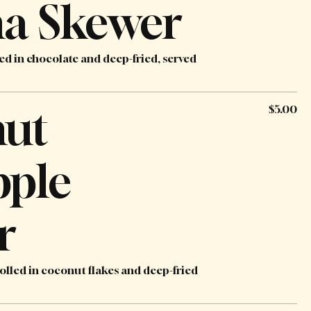
a Skewer
ed in chocolate and deep-fried, served
ut
$5.00
pple
r
olled in coconut flakes and deep-fried