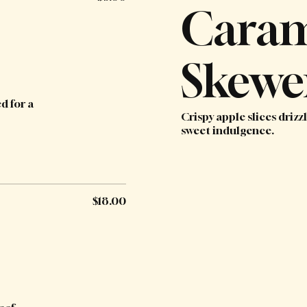
Caram
Skewe
d for a
Crispy apple slices driz
sweet indulgence.
$18.00