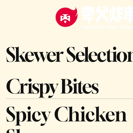
Skewer Selectio
Crispy Bites
Spicy Chicken