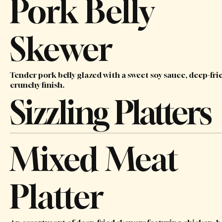
Pork Belly
Skewer
Tender pork belly glazed with a sweet soy sauce, deep-frie
crunchy finish.
Sizzling Platters
Mixed Meat
Platter