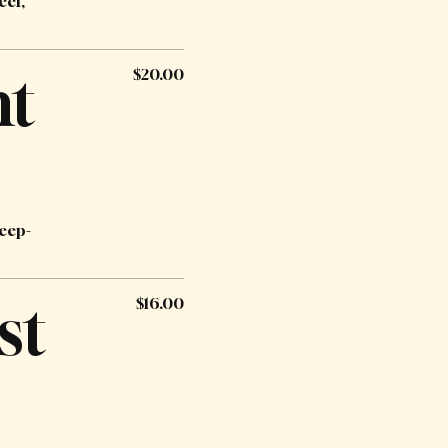
eef,
ht
$20.00
deep-
st
$16.00