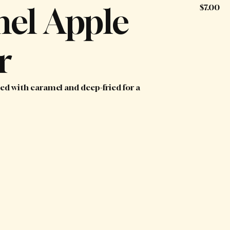
el Apple
$7.00
r
zled with caramel and deep-fried for a