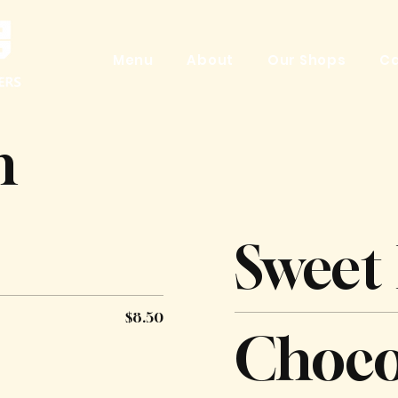
Menu
About
Our Shops
Ca
n
Sweet
$8.50
Choco