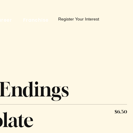
Register Your Interest
reer
Franchise
 Endings
late
$6.50