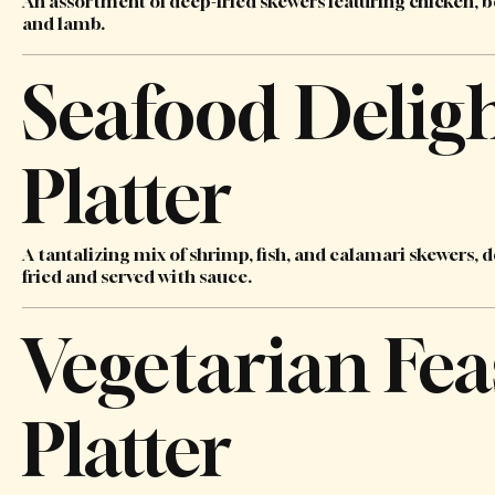
An assortment of deep-fried skewers featuring chicken, b
and lamb.
Seafood Delig
Platter
A tantalizing mix of shrimp, fish, and calamari skewers, 
fried and served with sauce.
Vegetarian Fea
Platter