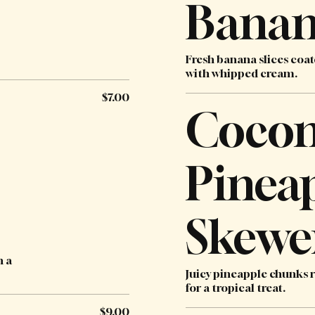
Banan
Fresh banana slices coat
with whipped cream.
$7.00
Cocon
Pinea
Skewe
h a
Juicy pineapple chunks r
for a tropical treat.
$9.00