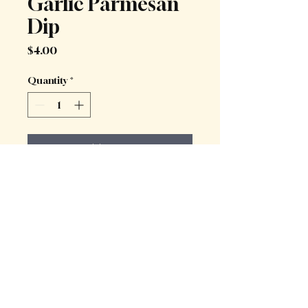
Garlic Parmesan
Dip
Price
$4.00
Quantity
*
Add to Cart
Creamy garlic parmesan dip, a 
delightful accompaniment to 
deep-fried treats
Kwafood Sydney 2025