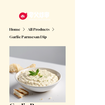
Home
All Products
Garlic Parmesan Dip