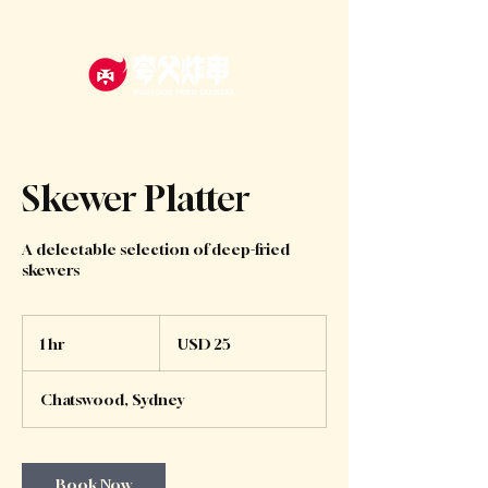
Skewer Platter
A delectable selection of deep-fried
skewers
25
US
1 hr
1
USD 25
dollars
h
Chatswood, Sydney
Book Now