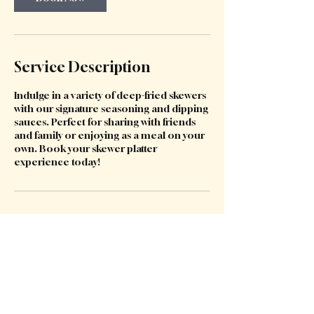
Service Description
Indulge in a variety of deep-fried skewers
with our signature seasoning and dipping
sauces. Perfect for sharing with friends
and family or enjoying as a meal on your
own. Book your skewer platter
experience today!
Contact Details
422 Victoria Avenue, Chatswood NSW,
Australia
123-456-7890
kwafoodchatswood@gmail.com